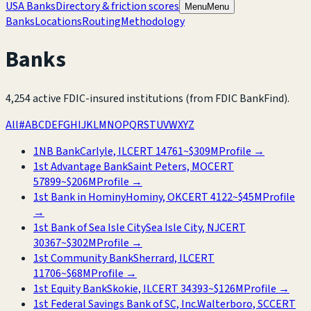
USA Banks
Directory & friction scores
Menu
Menu
Banks
Locations
Routing
Methodology
Banks
4,254
active FDIC-insured institutions
(from FDIC BankFind)
.
All
#
A
B
C
D
E
F
G
H
I
J
K
L
M
N
O
P
Q
R
S
T
U
V
W
X
Y
Z
1NB Bank
Carlyle, IL
CERT
14761
~
$309M
Profile →
1st Advantage Bank
Saint Peters, MO
CERT
57899
~
$206M
Profile →
1st Bank in Hominy
Hominy, OK
CERT
4122
~
$45M
Profile
→
1st Bank of Sea Isle City
Sea Isle City, NJ
CERT
30367
~
$302M
Profile →
1st Community Bank
Sherrard, IL
CERT
11706
~
$68M
Profile →
1st Equity Bank
Skokie, IL
CERT
34393
~
$126M
Profile →
1st Federal Savings Bank of SC, Inc.
Walterboro, SC
CERT