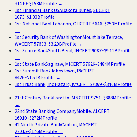
31410
~
$153M
Profile →
1st Financial Bank USA
Dakota Dunes, SD
CERT
1673
~
$1.33B
Profile →
1st National Bank
Lebanon, OH
CERT
6646
~
$253M
Profile
→
1st Security Bank of Washington
Mountlake Terrace,
WA
CERT
57633
~
$3.20B
Profile →
1st Source Bank
South Bend, IN
CERT
9087
~
$9.11B
Profile
→
1st State Bank
Saginaw, MI
CERT
57626
~
$484M
Profile →
1st Summit Bank
Johnstown, PA
CERT
8426
~
$1.51B
Profile →
1st Trust Bank, Inc.
Hazard, KY
CERT
57869
~
$346M
Profile
→
21st Century Bank
Loretto, MN
CERT
9751
~
$888M
Profile
→
22nd State Banking Company
Mobile, AL
CERT
16910
~
$272M
Profile →
42 North Private Bank
Canton, MA
CERT
27015
~
$176M
Profile →