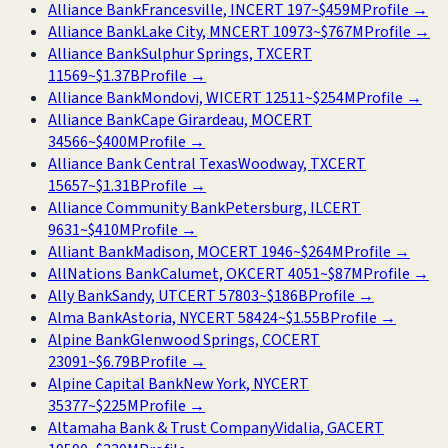
Alliance Bank
Francesville, IN
CERT
197
~
$459M
Profile →
Alliance Bank
Lake City, MN
CERT
10973
~
$767M
Profile →
Alliance Bank
Sulphur Springs, TX
CERT
11569
~
$1.37B
Profile →
Alliance Bank
Mondovi, WI
CERT
12511
~
$254M
Profile →
Alliance Bank
Cape Girardeau, MO
CERT
34566
~
$400M
Profile →
Alliance Bank Central Texas
Woodway, TX
CERT
15657
~
$1.31B
Profile →
Alliance Community Bank
Petersburg, IL
CERT
9631
~
$410M
Profile →
Alliant Bank
Madison, MO
CERT
1946
~
$264M
Profile →
AllNations Bank
Calumet, OK
CERT
4051
~
$87M
Profile →
Ally Bank
Sandy, UT
CERT
57803
~
$186B
Profile →
Alma Bank
Astoria, NY
CERT
58424
~
$1.55B
Profile →
Alpine Bank
Glenwood Springs, CO
CERT
23091
~
$6.79B
Profile →
Alpine Capital Bank
New York, NY
CERT
35377
~
$225M
Profile →
Altamaha Bank & Trust Company
Vidalia, GA
CERT