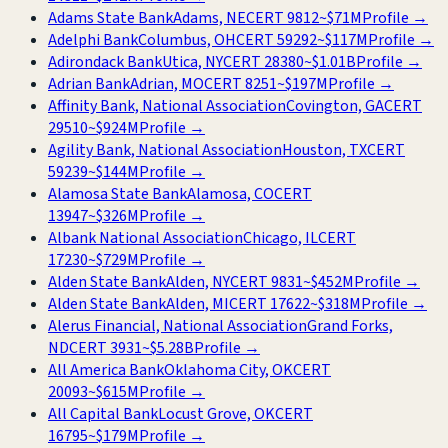
Adams State Bank
Adams, NE
CERT
9812
~
$71M
Profile →
Adelphi Bank
Columbus, OH
CERT
59292
~
$117M
Profile →
Adirondack Bank
Utica, NY
CERT
28380
~
$1.01B
Profile →
Adrian Bank
Adrian, MO
CERT
8251
~
$197M
Profile →
Affinity Bank, National Association
Covington, GA
CERT
29510
~
$924M
Profile →
Agility Bank, National Association
Houston, TX
CERT
59239
~
$144M
Profile →
Alamosa State Bank
Alamosa, CO
CERT
13947
~
$326M
Profile →
Albank National Association
Chicago, IL
CERT
17230
~
$729M
Profile →
Alden State Bank
Alden, NY
CERT
9831
~
$452M
Profile →
Alden State Bank
Alden, MI
CERT
17622
~
$318M
Profile →
Alerus Financial, National Association
Grand Forks,
ND
CERT
3931
~
$5.28B
Profile →
All America Bank
Oklahoma City, OK
CERT
20093
~
$615M
Profile →
All Capital Bank
Locust Grove, OK
CERT
16795
~
$179M
Profile →