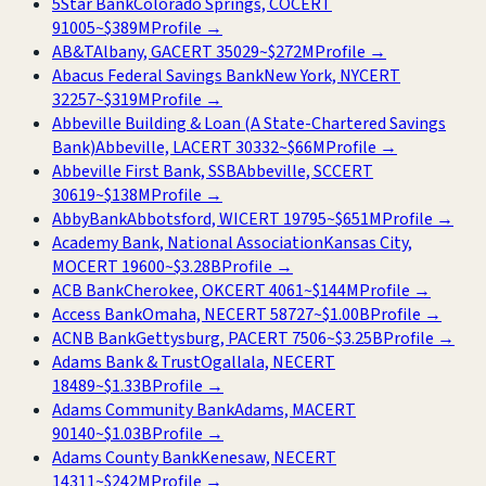
5Star Bank
Colorado Springs, CO
CERT
91005
~
$389M
Profile →
AB&T
Albany, GA
CERT
35029
~
$272M
Profile →
Abacus Federal Savings Bank
New York, NY
CERT
32257
~
$319M
Profile →
Abbeville Building & Loan (A State-Chartered Savings
Bank)
Abbeville, LA
CERT
30332
~
$66M
Profile →
Abbeville First Bank, SSB
Abbeville, SC
CERT
30619
~
$138M
Profile →
AbbyBank
Abbotsford, WI
CERT
19795
~
$651M
Profile →
Academy Bank, National Association
Kansas City,
MO
CERT
19600
~
$3.28B
Profile →
ACB Bank
Cherokee, OK
CERT
4061
~
$144M
Profile →
Access Bank
Omaha, NE
CERT
58727
~
$1.00B
Profile →
ACNB Bank
Gettysburg, PA
CERT
7506
~
$3.25B
Profile →
Adams Bank & Trust
Ogallala, NE
CERT
18489
~
$1.33B
Profile →
Adams Community Bank
Adams, MA
CERT
90140
~
$1.03B
Profile →
Adams County Bank
Kenesaw, NE
CERT
14311
~
$242M
Profile →