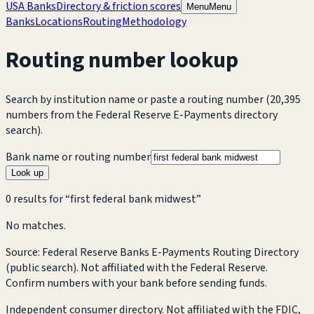
USA Banks
Directory & friction scores
Menu
Menu
Banks
Locations
Routing
Methodology
Routing number lookup
Search by institution name or paste a routing number
(20,395
numbers from the Federal Reserve E-Payments directory
search).
Bank name or routing number
Look up
0
result
s
for “
first federal bank midwest
”
No matches.
Source: Federal Reserve Banks E-Payments Routing Directory
(public search). Not affiliated with the Federal Reserve.
Confirm numbers with your bank before sending funds.
Independent consumer directory. Not affiliated with the FDIC,