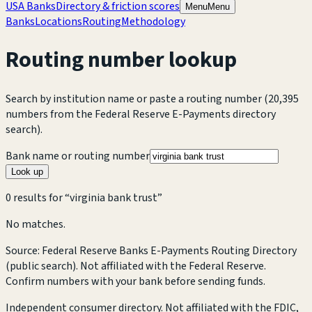
USA Banks
Directory & friction scores
Menu
Menu
Banks
Locations
Routing
Methodology
Routing number lookup
Search by institution name or paste a routing number
(20,395
numbers from the Federal Reserve E-Payments directory
search).
Bank name or routing number
Look up
0
result
s
for “
virginia bank trust
”
No matches.
Source: Federal Reserve Banks E-Payments Routing Directory
(public search). Not affiliated with the Federal Reserve.
Confirm numbers with your bank before sending funds.
Independent consumer directory. Not affiliated with the FDIC,