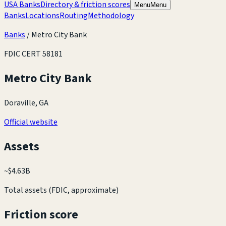
USA Banks
Directory & friction scores
Menu
Menu
Banks
Locations
Routing
Methodology
Banks
/
Metro City Bank
FDIC CERT
58181
Metro City Bank
Doraville, GA
Official website
Assets
~
$4.63B
Total assets (FDIC, approximate)
Friction score