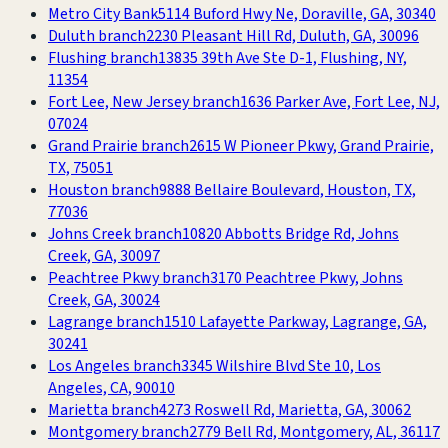
Metro City Bank
5114 Buford Hwy Ne, Doraville, GA, 30340
Duluth branch
2230 Pleasant Hill Rd, Duluth, GA, 30096
Flushing branch
13835 39th Ave Ste D-1, Flushing, NY,
11354
Fort Lee, New Jersey branch
1636 Parker Ave, Fort Lee, NJ,
07024
Grand Prairie branch
2615 W Pioneer Pkwy, Grand Prairie,
TX, 75051
Houston branch
9888 Bellaire Boulevard, Houston, TX,
77036
Johns Creek branch
10820 Abbotts Bridge Rd, Johns
Creek, GA, 30097
Peachtree Pkwy branch
3170 Peachtree Pkwy, Johns
Creek, GA, 30024
Lagrange branch
1510 Lafayette Parkway, Lagrange, GA,
30241
Los Angeles branch
3345 Wilshire Blvd Ste 10, Los
Angeles, CA, 90010
Marietta branch
4273 Roswell Rd, Marietta, GA, 30062
Montgomery branch
2779 Bell Rd, Montgomery, AL, 36117