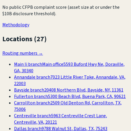
No public CFPB complaint score (asset size at or under the
$10B disclosure threshold).
Methodology
Locations (
27
)
Routing numbers →
Main Ii branch
Main office
5593 Buford Hwy Ne, Doraville,
GA, 30340
Annandale branch
7023 Little River Tpke, Annandale, VA,
22003
Bayside branch
20408 Northern Blvd, Bayside, NY, 11361
Fullerton branch
5300 Beach Blvd, Buena Park, CA, 90621
Carrollton branch
2509 Old Denton Rd, Carrollton, TX,
75006
Centreville branch
5963 Centreville Crest Lane,
Centreville, VA, 20121
Dallas branch
9788 Walnut St, Dallas, TX, 75243