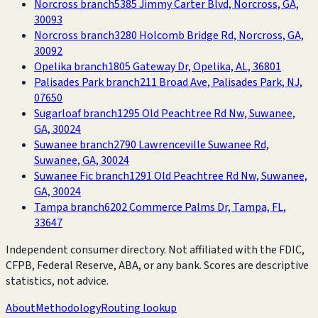
Norcross branch
5385 Jimmy Carter Blvd, Norcross, GA,
30093
Norcross branch
3280 Holcomb Bridge Rd, Norcross, GA,
30092
Opelika branch
1805 Gateway Dr, Opelika, AL, 36801
Palisades Park branch
211 Broad Ave, Palisades Park, NJ,
07650
Sugarloaf branch
1295 Old Peachtree Rd Nw, Suwanee,
GA, 30024
Suwanee branch
2790 Lawrenceville Suwanee Rd,
Suwanee, GA, 30024
Suwanee Fic branch
1291 Old Peachtree Rd Nw, Suwanee,
GA, 30024
Tampa branch
6202 Commerce Palms Dr, Tampa, FL,
33647
Independent consumer directory. Not affiliated with the FDIC,
CFPB, Federal Reserve, ABA, or any bank. Scores are descriptive
statistics, not advice.
About
Methodology
Routing lookup