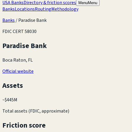
USA Banks
Directory & friction scores
Menu
Menu
Banks
Locations
Routing
Methodology
Banks
/
Paradise Bank
FDIC CERT
58030
Paradise Bank
Boca Raton, FL
Official website
Assets
~
$445M
Total assets (FDIC, approximate)
Friction score