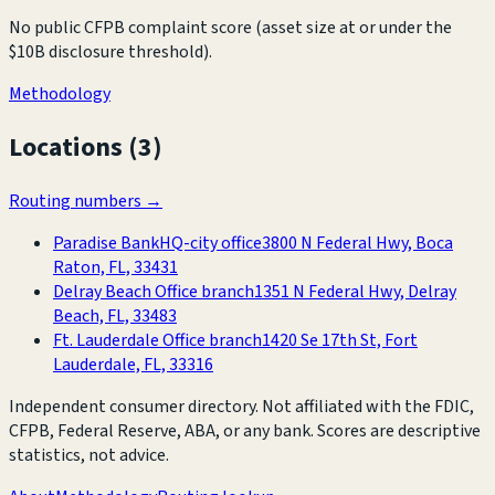
No public CFPB complaint score (asset size at or under the
$10B disclosure threshold).
Methodology
Locations (
3
)
Routing numbers →
Paradise Bank
HQ-city office
3800 N Federal Hwy, Boca
Raton, FL, 33431
Delray Beach Office branch
1351 N Federal Hwy, Delray
Beach, FL, 33483
Ft. Lauderdale Office branch
1420 Se 17th St, Fort
Lauderdale, FL, 33316
Independent consumer directory. Not affiliated with the FDIC,
CFPB, Federal Reserve, ABA, or any bank. Scores are descriptive
statistics, not advice.