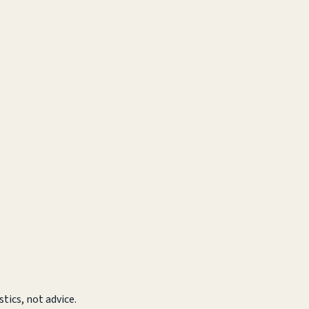
tics, not advice.