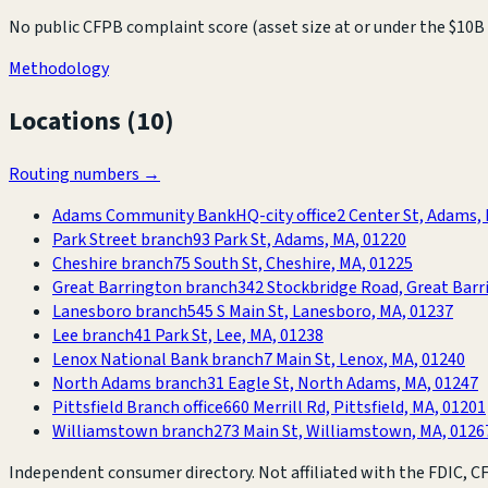
No public CFPB complaint score (asset size at or under the $10B 
Methodology
Locations (
10
)
Routing numbers →
Adams Community Bank
HQ-city office
2 Center St, Adams,
Park Street branch
93 Park St, Adams, MA, 01220
Cheshire branch
75 South St, Cheshire, MA, 01225
Great Barrington branch
342 Stockbridge Road, Great Barr
Lanesboro branch
545 S Main St, Lanesboro, MA, 01237
Lee branch
41 Park St, Lee, MA, 01238
Lenox National Bank branch
7 Main St, Lenox, MA, 01240
North Adams branch
31 Eagle St, North Adams, MA, 01247
Pittsfield Branch office
660 Merrill Rd, Pittsfield, MA, 01201
Williamstown branch
273 Main St, Williamstown, MA, 0126
Independent consumer directory. Not affiliated with the FDIC, CFP