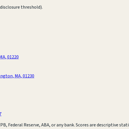
disclosure threshold).
 MA, 01220
ington, MA, 01230
7
B, Federal Reserve, ABA, or any bank. Scores are descriptive statis