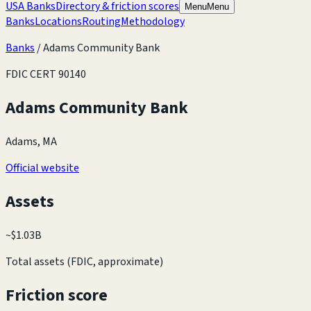
USA Banks
Directory & friction scores
Menu
Menu
Banks
Locations
Routing
Methodology
Banks
/
Adams Community Bank
FDIC CERT
90140
Adams Community Bank
Adams, MA
Official website
Assets
~
$1.03B
Total assets (FDIC, approximate)
Friction score