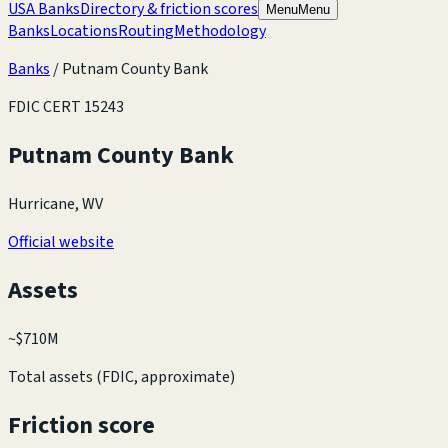
USA Banks
Directory & friction scores
Menu
Menu
Banks
Locations
Routing
Methodology
Banks
/
Putnam County Bank
FDIC CERT
15243
Putnam County Bank
Hurricane, WV
Official website
Assets
~
$710M
Total assets (FDIC, approximate)
Friction score