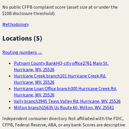
No public CFPB complaint score (asset size at or under the
$10B disclosure threshold).
Methodology
Locations (
5
)
Routing numbers →
Putnam County Bank
HQ-city office
2761 Main St,
Hurricane, WV, 25526
Hurricane Creek branch
101 Hurricane Creek Rd,
Hurricane, WV, 25526
Hurricane Loan Office branch
300 Hurricane Creek Rd,
Hurricane, WV, 25526
Vally branch
3945 Teays Valley Rd, Hurricane, WV, 25526
Milton branch
15635 Us Route 60, Milton, WV, 25541
Independent consumer directory. Not affiliated with the FDIC,
CFPB, Federal Reserve, ABA, or any bank. Scores are descriptive