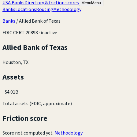
USA Banks
Directory & friction scores
Menu
Menu
Banks
Locations
Routing
Methodology
Banks
/
Allied Bank of Texas
FDIC CERT
20898
· inactive
Allied Bank of Texas
Houston, TX
Assets
~
$4.01B
Total assets (FDIC, approximate)
Friction score
Score not computed yet.
Methodology