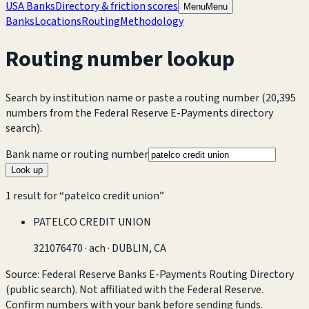
USA Banks
Directory & friction scores
Menu
Menu
Banks
Locations
Routing
Methodology
Routing number lookup
Search by institution name or paste a routing number
(20,395
numbers from the Federal Reserve E-Payments directory
search).
Bank name or routing number
Look up
1
result
for “
patelco credit union
”
PATELCO CREDIT UNION
321076470
·
ach
· DUBLIN, CA
Source: Federal Reserve Banks E-Payments Routing Directory
(public search). Not affiliated with the Federal Reserve.
Confirm numbers with your bank before sending funds.