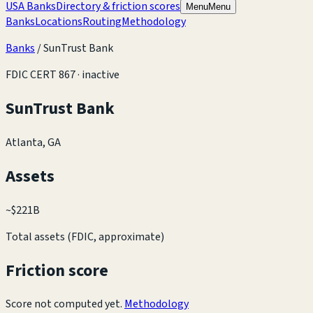
USA Banks
Directory & friction scores
Menu
Menu
Banks
Locations
Routing
Methodology
Banks
/
SunTrust Bank
FDIC CERT
867
· inactive
SunTrust Bank
Atlanta, GA
Assets
~
$221B
Total assets (FDIC, approximate)
Friction score
Score not computed yet.
Methodology