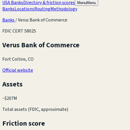
USA Banks
Directory & friction scores
Menu
Menu
Banks
Locations
Routing
Methodology
Banks
/
Verus Bank of Commerce
FDIC CERT
58025
Verus Bank of Commerce
Fort Collins, CO
Official website
Assets
~
$207M
Total assets (FDIC, approximate)
Friction score