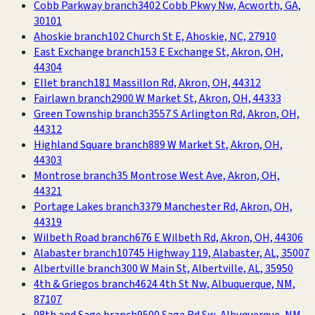
Cobb Parkway branch
3402 Cobb Pkwy Nw, Acworth, GA,
30101
Ahoskie branch
102 Church St E, Ahoskie, NC, 27910
East Exchange branch
153 E Exchange St, Akron, OH,
44304
Ellet branch
181 Massillon Rd, Akron, OH, 44312
Fairlawn branch
2900 W Market St, Akron, OH, 44333
Green Township branch
3557 S Arlington Rd, Akron, OH,
44312
Highland Square branch
889 W Market St, Akron, OH,
44303
Montrose branch
35 Montrose West Ave, Akron, OH,
44321
Portage Lakes branch
3379 Manchester Rd, Akron, OH,
44319
Wilbeth Road branch
676 E Wilbeth Rd, Akron, OH, 44306
Alabaster branch
10745 Highway 119, Alabaster, AL, 35007
Albertville branch
300 W Main St, Albertville, AL, 35950
4th & Griegos branch
4624 4th St Nw, Albuquerque, NM,
87107