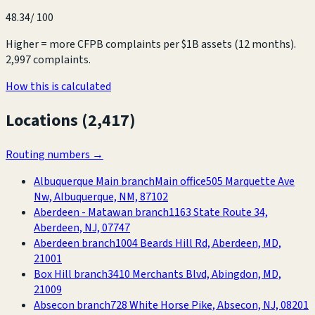
48.34
/ 100
Higher = more CFPB complaints per $1B assets (12 months).
2,997 complaints
.
How this is calculated
Locations (
2,417
)
Routing numbers →
Albuquerque Main branch
Main office
505 Marquette Ave
Nw, Albuquerque, NM, 87102
Aberdeen - Matawan branch
1163 State Route 34,
Aberdeen, NJ, 07747
Aberdeen branch
1004 Beards Hill Rd, Aberdeen, MD,
21001
Box Hill branch
3410 Merchants Blvd, Abingdon, MD,
21009
Absecon branch
728 White Horse Pike, Absecon, NJ, 08201