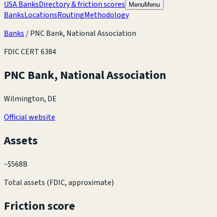
USA Banks
Directory & friction scores
Menu
Menu
Banks
Locations
Routing
Methodology
Banks
/
PNC Bank, National Association
FDIC CERT
6384
PNC Bank, National Association
Wilmington, DE
Official website
Assets
~
$568B
Total assets (FDIC, approximate)
Friction score