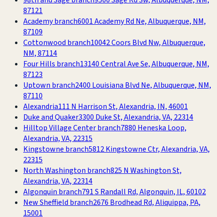
98th and Sage branch
9500 Sage Rd Sw, Albuquerque, NM,
87121
Academy branch
6001 Academy Rd Ne, Albuquerque, NM,
87109
Cottonwood branch
10042 Coors Blvd Nw, Albuquerque,
NM, 87114
Four Hills branch
13140 Central Ave Se, Albuquerque, NM,
87123
Uptown branch
2400 Louisiana Blvd Ne, Albuquerque, NM,
87110
Alexandria
111 N Harrison St, Alexandria, IN, 46001
Duke and Quaker
3300 Duke St, Alexandria, VA, 22314
Hilltop Village Center branch
7880 Heneska Loop,
Alexandria, VA, 22315
Kingstowne branch
5812 Kingstowne Ctr, Alexandria, VA,
22315
North Washington branch
825 N Washington St,
Alexandria, VA, 22314
Algonquin branch
791 S Randall Rd, Algonquin, IL, 60102
New Sheffield branch
2676 Brodhead Rd, Aliquippa, PA,
15001