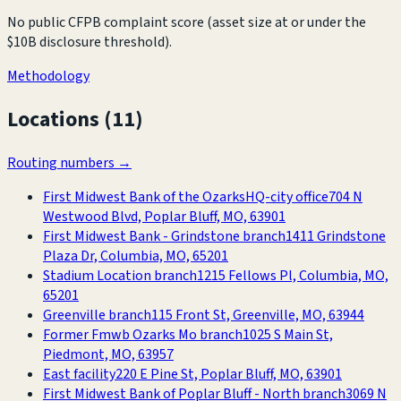
No public CFPB complaint score (asset size at or under the
$10B disclosure threshold).
Methodology
Locations (
11
)
Routing numbers →
First Midwest Bank of the Ozarks
HQ-city office
704 N
Westwood Blvd, Poplar Bluff, MO, 63901
First Midwest Bank - Grindstone branch
1411 Grindstone
Plaza Dr, Columbia, MO, 65201
Stadium Location branch
1215 Fellows Pl, Columbia, MO,
65201
Greenville branch
115 Front St, Greenville, MO, 63944
Former Fmwb Ozarks Mo branch
1025 S Main St,
Piedmont, MO, 63957
East facility
220 E Pine St, Poplar Bluff, MO, 63901
First Midwest Bank of Poplar Bluff - North branch
3069 N