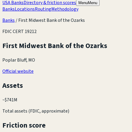
USA Banks
Directory & friction scores
Menu
Menu
Banks
Locations
Routing
Methodology
Banks
/
First Midwest Bank of the Ozarks
FDIC CERT
19212
First Midwest Bank of the Ozarks
Poplar Bluff, MO
Official website
Assets
~
$741M
Total assets (FDIC, approximate)
Friction score