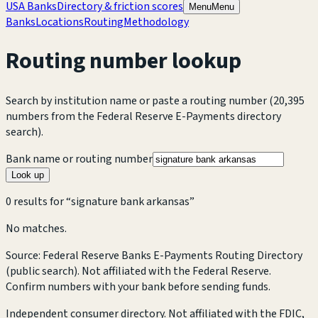
USA Banks
Directory & friction scores
Menu
Menu
Banks
Locations
Routing
Methodology
Routing number lookup
Search by institution name or paste a routing number
(20,395
numbers from the Federal Reserve E-Payments directory
search).
Bank name or routing number
Look up
0
result
s
for “
signature bank arkansas
”
No matches.
Source: Federal Reserve Banks E-Payments Routing Directory
(public search). Not affiliated with the Federal Reserve.
Confirm numbers with your bank before sending funds.
Independent consumer directory. Not affiliated with the FDIC,