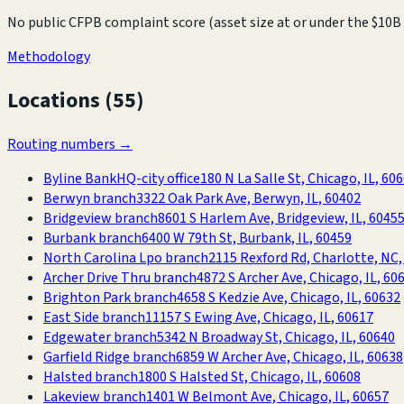
No public CFPB complaint score (asset size at or under the $10B 
Methodology
Locations (
55
)
Routing numbers →
Byline Bank
HQ-city office
180 N La Salle St, Chicago, IL, 60
Berwyn branch
3322 Oak Park Ave, Berwyn, IL, 60402
Bridgeview branch
8601 S Harlem Ave, Bridgeview, IL, 6045
Burbank branch
6400 W 79th St, Burbank, IL, 60459
North Carolina Lpo branch
2115 Rexford Rd, Charlotte, NC,
Archer Drive Thru branch
4872 S Archer Ave, Chicago, IL, 60
Brighton Park branch
4658 S Kedzie Ave, Chicago, IL, 60632
East Side branch
11157 S Ewing Ave, Chicago, IL, 60617
Edgewater branch
5342 N Broadway St, Chicago, IL, 60640
Garfield Ridge branch
6859 W Archer Ave, Chicago, IL, 60638
Halsted branch
1800 S Halsted St, Chicago, IL, 60608
Lakeview branch
1401 W Belmont Ave, Chicago, IL, 60657