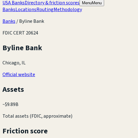
USA Banks
Directory & friction scores
Menu
Menu
Banks
Locations
Routing
Methodology
Banks
/
Byline Bank
FDIC CERT
20624
Byline Bank
Chicago, IL
Official website
Assets
~
$9.89B
Total assets (FDIC, approximate)
Friction score