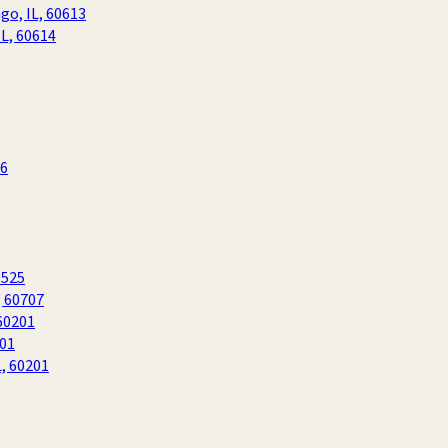
go, IL, 60613
IL, 60614
06
0525
, 60707
60201
201
L, 60201