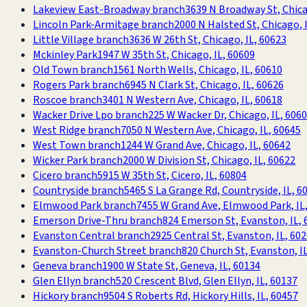
Lakeview East-Broadway branch
3639 N Broadway St, Chica
Lincoln Park-Armitage branch
2000 N Halsted St, Chicago, 
Little Village branch
3636 W 26th St, Chicago, IL, 60623
Mckinley Park
1947 W 35th St, Chicago, IL, 60609
Old Town branch
1561 North Wells, Chicago, IL, 60610
Rogers Park branch
6945 N Clark St, Chicago, IL, 60626
Roscoe branch
3401 N Western Ave, Chicago, IL, 60618
Wacker Drive Lpo branch
225 W Wacker Dr, Chicago, IL, 606
West Ridge branch
7050 N Western Ave, Chicago, IL, 60645
West Town branch
1244 W Grand Ave, Chicago, IL, 60642
Wicker Park branch
2000 W Division St, Chicago, IL, 60622
Cicero branch
5915 W 35th St, Cicero, IL, 60804
Countryside branch
5465 S La Grange Rd, Countryside, IL, 6
Elmwood Park branch
7455 W Grand Ave, Elmwood Park, IL
Emerson Drive-Thru branch
824 Emerson St, Evanston, IL, 
Evanston Central branch
2925 Central St, Evanston, IL, 60
Evanston-Church Street branch
820 Church St, Evanston, I
Geneva branch
1900 W State St, Geneva, IL, 60134
Glen Ellyn branch
520 Crescent Blvd, Glen Ellyn, IL, 60137
Hickory branch
9504 S Roberts Rd, Hickory Hills, IL, 60457