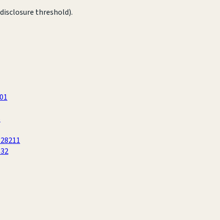
disclosure threshold).
601
5
 28211
632